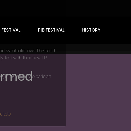
 this years
DOOM IN BLOOM
B FESTIVAL
PIB FESTIVAL
HISTORY
and symbiotic love. The band
y fest with their new LP
firmed
ey, in between two parisian
ickets