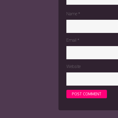
Name
*
Email
*
Website