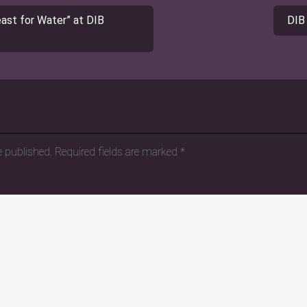
st for Water” at DIB
DIB
e published.
Required fields are marked
*