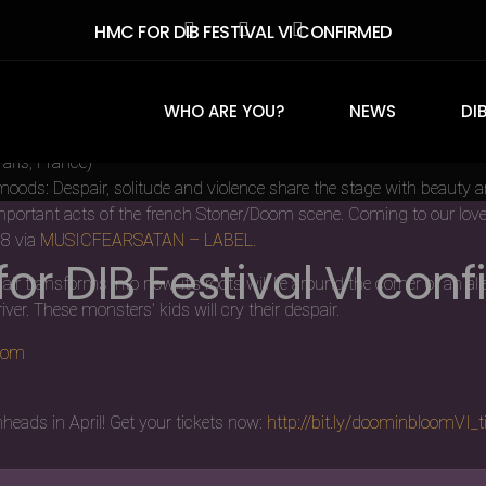
HMC FOR DIB FESTIVAL VI CONFIRMED
t we are so glad that this year it all worked out. A warm welcome to
WHO ARE YOU?
NEWS
DI
aris, France)
moods: Despair, solitude and violence share the stage with beauty 
mportant acts of the french Stoner/Doom scene. Coming to our lovel
18 via
MUSICFEARSA
TAN – LABEL
.
or DIB Festival VI con
transforms into now, it’s roots will lie around the corner of an all
ver. These monsters’ kids will cry their despair.
com
heads in April! Get your tickets now:
http://bit.ly/doominbloomVI_t