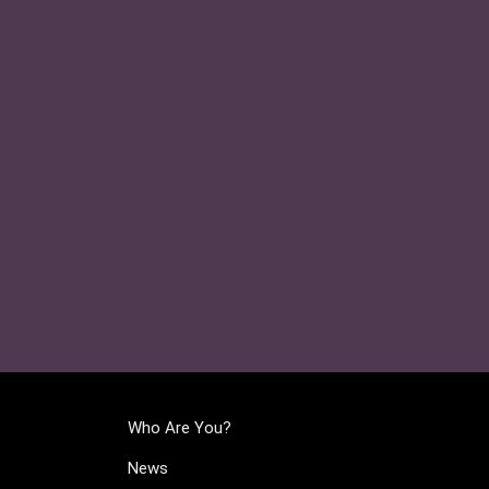
Who Are You?
News