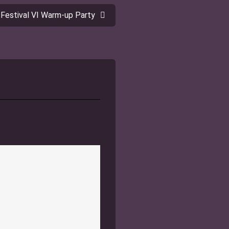
 Festival VI Warm-up Party