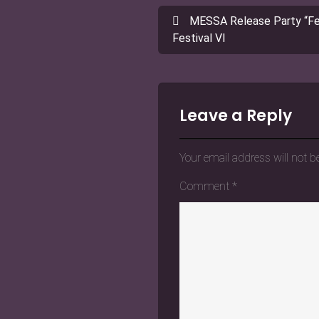
Post
MESSA Release Party “Fea
navigation
Festival VI
Leave a Reply
Your email address will not b
Comment
*