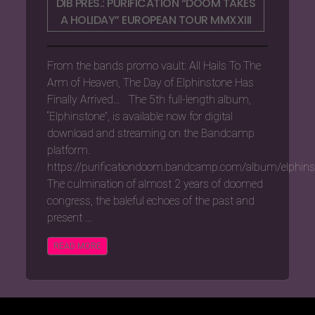
DIB PRES.: PURIFICATION “DOOM TAKES
A HOLIDAY” EUROPEAN TOUR MMXXIII
From the bands promo vault: All Hails To The
Arm of Heaven, The Day of Elphinstone Has
Finally Arrived… The 5th full-length album,
“Elphinstone”, is available now for digital
download and streaming on the Bandcamp
platform.
https://purificationdoom.bandcamp.com/album/elphins
The culmination of almost 2 years of doomed
congress, the baleful echoes of the past and
present …
READ MORE