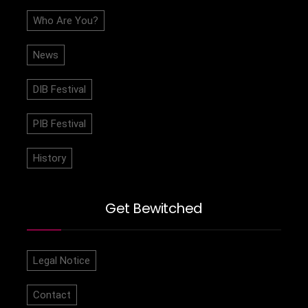
Who Are You?
News
DIB Festival
PIB Festival
History
Get Bewitched
Legal Notice
Contact